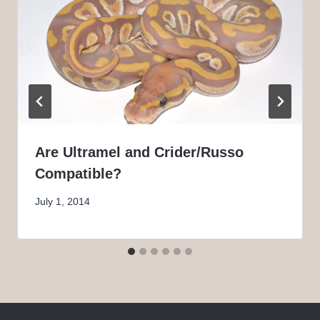
Are Ultramel and Crider/Russo
Compatible?
July 1, 2014