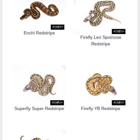
Enchi Redstripe
Firefly Leo Spotnose
Redstripe
Superfly Super Redstripe
Firefly YB Redstripe