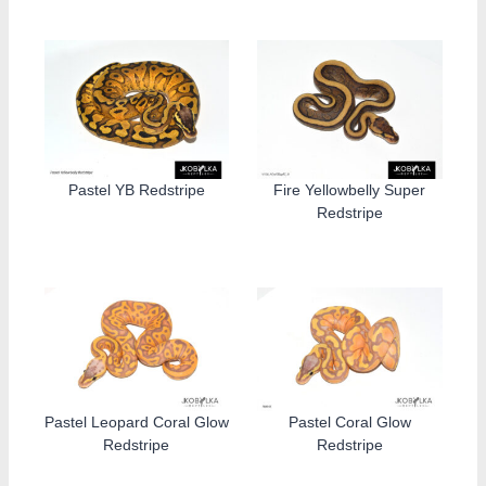
Pastel YB Redstripe
Fire Yellowbelly Super
Redstripe
Pastel Leopard Coral Glow
Pastel Coral Glow
Redstripe
Redstripe