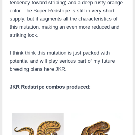
tendency toward striping) and a deep rusty orange
color. The Super Redstripe is still in very short
supply, but it augments all the characteristics of
this mutation, making an even more reduced and
striking look.
I think think this mutation is just packed with
potential and will play serious part of my future
breeding plans here JKR.
JKR Redstripe combos produced: