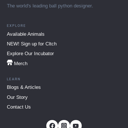
The world's leading ball python designer.
EXPLORE
Available Animals
NEW! Sign up for Cltch
Explore Our Incubator
Merch
LEARN
Blogs & Articles
Our Story
Contact Us