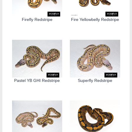
Firefly Redstripe
Fire Yellowbelly Redstripe
Pastel YB GHI Redstripe
Superfly Redstripe