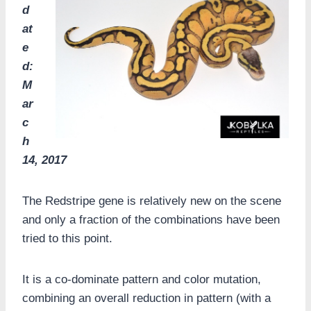
d
at
e
d:
M
ar
c
h
14, 2017
The Redstripe gene is relatively new on the scene
and only a fraction of the combinations have been
tried to this point.
It is a co-dominate pattern and color mutation,
combining an overall reduction in pattern (with a