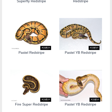
Superfly Redstripe
Redstripe
Pastel Redstripe
Pastel YB Redstripe
Fire Super Redstripe
Pastel YB Redstripe