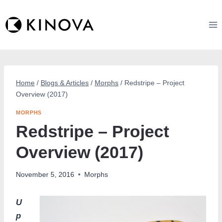
Skip
to
content
Home
/
Blogs & Articles
/
Morphs
/
Redstripe – Project
Overview (2017)
MORPHS
Redstripe – Project
Overview (2017)
November 5, 2016
Morphs
U
p