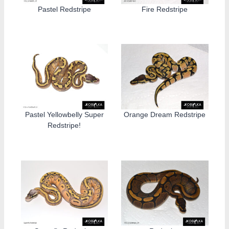
Pastel Redstripe
Fire Redstripe
Pastel Yellowbelly Super
Orange Dream Redstripe
Redstripe!