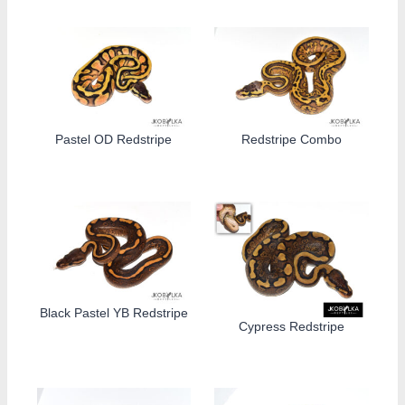
Pastel OD Redstripe
Redstripe Combo
Black Pastel YB Redstripe
Cypress Redstripe