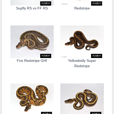
Supfly RS vs FF RS
Redstripe
Fire Redstripe GHI
Yellowbelly Super
Redstripe