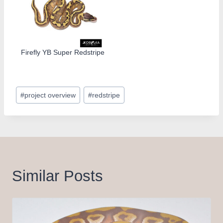
Firefly YB Super Redstripe
Post
#
project overview
#
redstripe
Tags:
Similar Posts