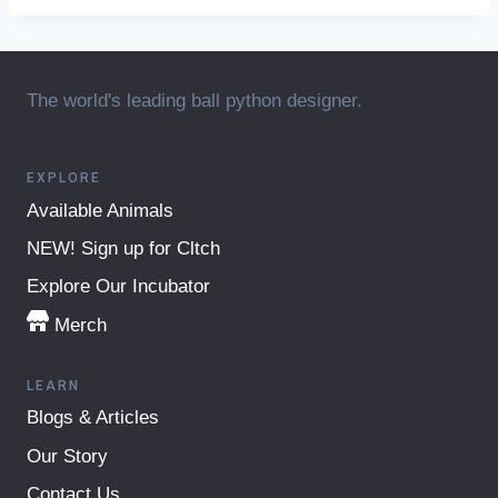
The world's leading ball python designer.
EXPLORE
Available Animals
NEW! Sign up for Cltch
Explore Our Incubator
Merch
LEARN
Blogs & Articles
Our Story
Contact Us