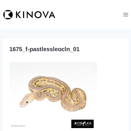
Skip
to
content
1675_f-pastlessleocln_01