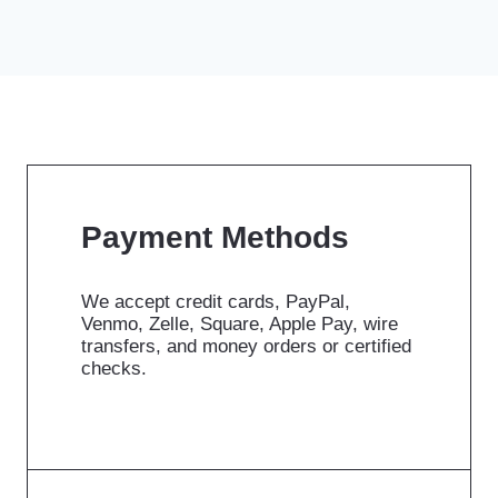
Payment Methods
We accept credit cards, PayPal,
Venmo, Zelle, Square, Apple Pay, wire
transfers, and money orders or certified
checks.