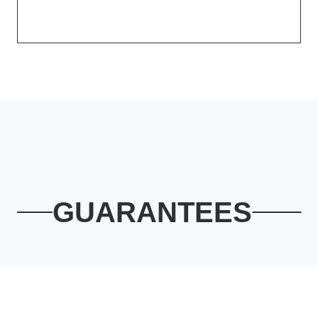
GUARANTEES