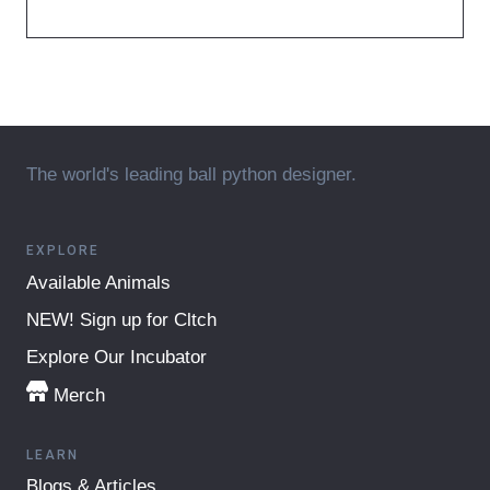
The world's leading ball python designer.
EXPLORE
Available Animals
NEW! Sign up for Cltch
Explore Our Incubator
Merch
LEARN
Blogs & Articles