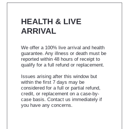
HEALTH & LIVE
ARRIVAL
We offer a 100% live arrival and health
guarantee. Any illness or death must be
reported within 48 hours of receipt to
qualify for a full refund or replacement.
Issues arising after this window but
within the first 7 days may be
considered for a full or partial refund,
credit, or replacement on a case-by-
case basis. Contact us immediately if
you have any concerns.