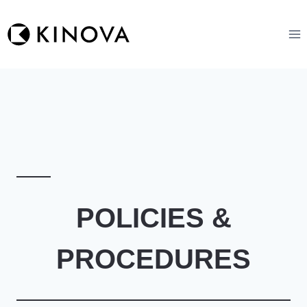
Skip
to
content
POLICIES &
PROCEDURES