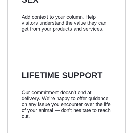
Add context to your column. Help
visitors understand the value they can
get from your products and services.
LIFETIME SUPPORT
Our commitment doesn’t end at
delivery. We’re happy to offer guidance
on any issue you encounter over the life
of your animal — don’t hesitate to reach
out.