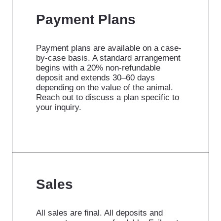
Payment Plans
Payment plans are available on a case-
by-case basis. A standard arrangement
begins with a 20% non-refundable
deposit and extends 30–60 days
depending on the value of the animal.
Reach out to discuss a plan specific to
your inquiry.
Sales
All sales are final. All deposits and