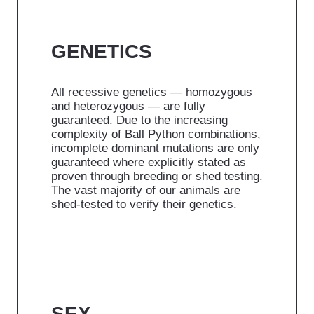
GENETICS
All recessive genetics — homozygous
and heterozygous — are fully
guaranteed. Due to the increasing
complexity of Ball Python combinations,
incomplete dominant mutations are only
guaranteed where explicitly stated as
proven through breeding or shed testing.
The vast majority of our animals are
shed-tested to verify their genetics.
SEX