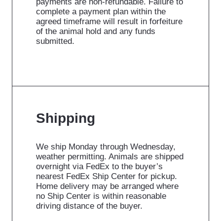
payments are non-refundable. Failure to
complete a payment plan within the
agreed timeframe will result in forfeiture
of the animal hold and any funds
submitted.
Shipping
We ship Monday through Wednesday,
weather permitting. Animals are shipped
overnight via FedEx to the buyer’s
nearest FedEx Ship Center for pickup.
Home delivery may be arranged where
no Ship Center is within reasonable
driving distance of the buyer.