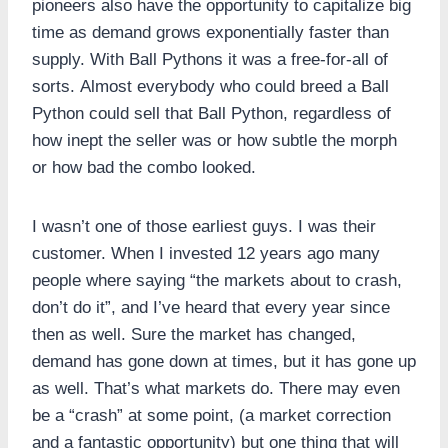
pioneers also have the opportunity to capitalize big
time as demand grows exponentially faster than
supply. With Ball Pythons it was a free-for-all of
sorts. Almost everybody who could breed a Ball
Python could sell that Ball Python, regardless of
how inept the seller was or how subtle the morph
or how bad the combo looked.
I wasn’t one of those earliest guys. I was their
customer. When I invested 12 years ago many
people where saying “the markets about to crash,
don’t do it”, and I’ve heard that every year since
then as well. Sure the market has changed,
demand has gone down at times, but it has gone up
as well. That’s what markets do. There may even
be a “crash” at some point, (a market correction
and a fantastic opportunity) but one thing that will