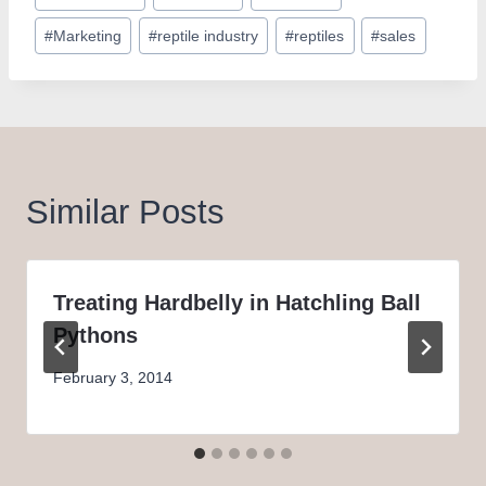
Tags:
#
Marketing
#
reptile industry
#
reptiles
#
sales
Similar Posts
Treating Hardbelly in Hatchling Ball
Pythons
February 3, 2014