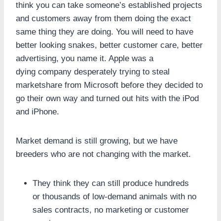
think you can take someone’s established projects
and customers away from them doing the exact
same thing they are doing. You will need to have
better looking snakes, better customer care, better
advertising, you name it. Apple was a
dying company desperately trying to steal
marketshare from Microsoft before they decided to
go their own way and turned out hits with the iPod
and iPhone.
Market demand is still growing, but we have
breeders who are not changing with the market.
They think they can still produce hundreds
or thousands of low-demand animals with no
sales contracts, no marketing or customer