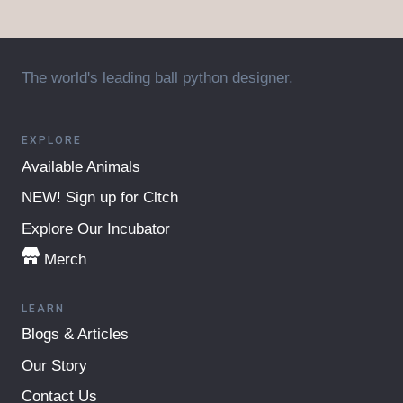
The world's leading ball python designer.
EXPLORE
Available Animals
NEW! Sign up for Cltch
Explore Our Incubator
Merch
LEARN
Blogs & Articles
Our Story
Contact Us