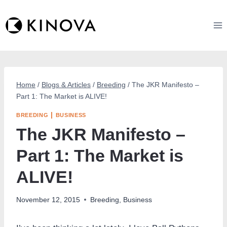
Skip
to
content
Home
/
Blogs & Articles
/
Breeding
/
The JKR Manifesto –
Part 1: The Market is ALIVE!
|
BREEDING
BUSINESS
The JKR Manifesto –
Part 1: The Market is
ALIVE!
November 12, 2015
Breeding
,
Business