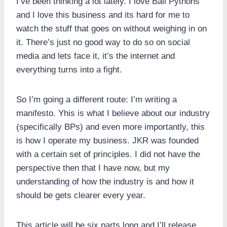
I’ve been thinking a lot lately. I love Ball Pythons
and I love this business and its hard for me to
watch the stuff that goes on without weighing in on
it. There’s just no good way to do so on social
media and lets face it, it’s the internet and
everything turns into a fight.
So I’m going a different route: I’m writing a
manifesto. Yhis is what I believe about our industry
(specifically BPs) and even more importantly, this
is how I operate my business. JKR was founded
with a certain set of principles. I did not have the
perspective then that I have now, but my
understanding of how the industry is and how it
should be gets clearer every year.
This article will be six parts long and I’ll release