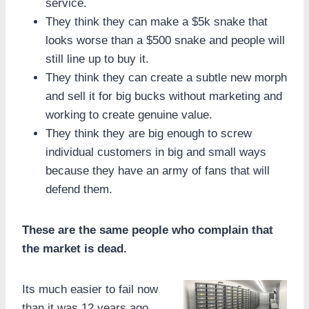
service.
They think they can make a $5k snake that
looks worse than a $500 snake and people will
still line up to buy it.
They think they can create a subtle new morph
and sell it for big bucks without marketing and
working to create genuine value.
They think they are big enough to screw
individual customers in big and small ways
because they have an army of fans that will
defend them.
These are the same people who complain that
the market is dead.
Its much easier to fail now
than it was 12 years ago.