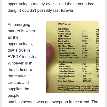
opportunity is mostly over… and that’s not a bad
thing. It couldn’t possibly last forever.
An emerging
market is where
all the
opportunity is,
that’s true in
EVERY industry.
Whoever is in
the earliest to
the market
creates and
supplies the
people
and businesses who get swept up in the trend. The