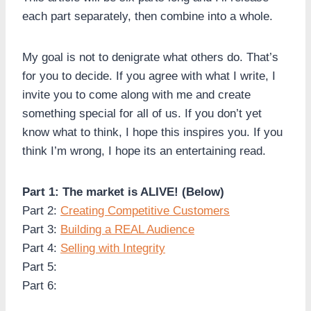
each part separately, then combine into a whole.
My goal is not to denigrate what others do. That’s
for you to decide. If you agree with what I write, I
invite you to come along with me and create
something special for all of us. If you don’t yet
know what to think, I hope this inspires you. If you
think I’m wrong, I hope its an entertaining read.
Part 1: The market is ALIVE! (Below)
Part 2:
Creating Competitive Customers
Part 3:
Building a REAL Audience
Part 4:
Selling with Integrity
Part 5:
Part 6: