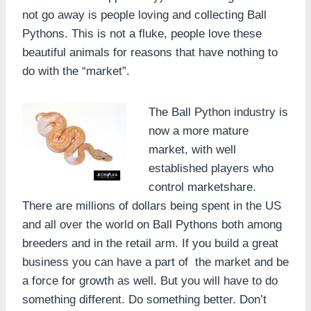
not go away is people loving and collecting Ball
Pythons. This is not a fluke, people love these
beautiful animals for reasons that have nothing to
do with the “market”.
The Ball Python industry is
now a more mature
market, with well
established players who
control marketshare.
There are millions of dollars being spent in the US
and all over the world on Ball Pythons both among
breeders and in the retail arm. If you build a great
business you can have a part of the market and be
a force for growth as well. But you will have to do
something different. Do something better. Don’t