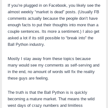
If you’re plugged in on Facebook, you likely see the
almost weekly “market is dead” posts. (Usually FB
comments actually because the people don’t have
enough facts to put their thoughts into more than a
couple sentences. Its more a sentiment.) I also get
asked a lot if its still possible to “break into” the
Ball Python industry.
Mostly I stay away from these topics because
many would see my comments as self-serving and
in the end, no amount of words will fix the reality
these guys are feeling.
The truth is that the Ball Python is is quickly
becoming a mature market. That means the wild
west days of crazy numbers and limitless