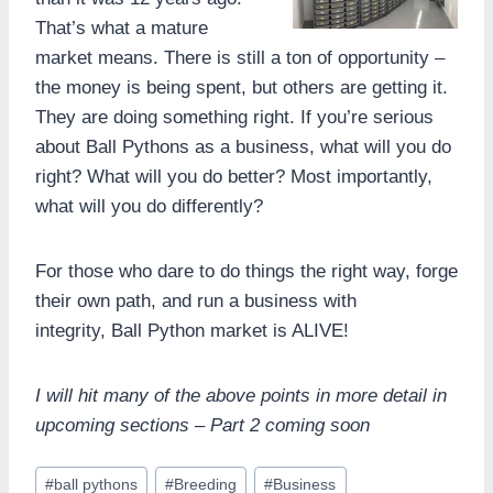
That’s what a mature
market means. There is still a ton of opportunity –
the money is being spent, but others are getting it.
They are doing something right. If you’re serious
about Ball Pythons as a business, what will you do
right? What will you do better? Most importantly,
what will you do differently?
For those who dare to do things the right way, forge
their own path, and run a business with
integrity, Ball Python market is ALIVE!
I will hit many of the above points in more detail in
upcoming sections – Part 2 coming soon
Post
#
ball pythons
#
Breeding
#
Business