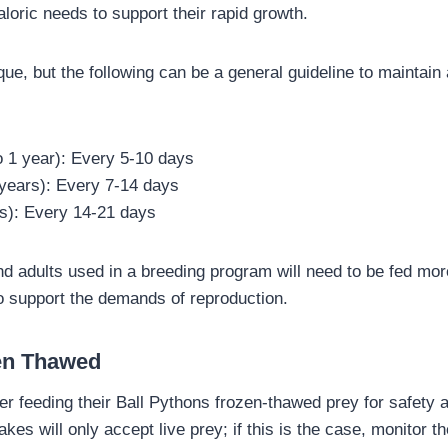
loric needs to support their rapid growth.
ue, but the following can be a general guideline to maintain
o 1 year): Every 5-10 days
 years): Every 7-14 days
rs): Every 14-21 days
 adults used in a breeding program will need to be fed more
to support the demands of reproduction.
zen Thawed
r feeding their Ball Pythons frozen-thawed prey for safety
s will only accept live prey; if this is the case, monitor t