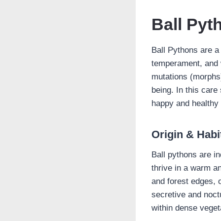
Ball Pyt
Ball Pythons are a
temperament, and w
mutations (morphs).
being. In this care
happy and healthy l
Origin & Habi
Ball pythons are i
thrive in a warm an
and forest edges, 
secretive and noct
within dense veget