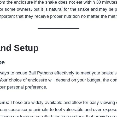
om the enclosure if the snake does not eat within 30 minute
or some owners, but it is natural for the snake and may be p
important that they receive proper nutrition no matter the met
and Setup
pe
ways to house Ball Pythons effectively to meet your snake’
Your choice of enclosure will depend on your budget, the con
our personal preference.
iums
: These are widely available and allow for easy viewing 
 can cause some animals to feel vulnerable and over-expos
 These enclosures usually have screen tops that provide grea