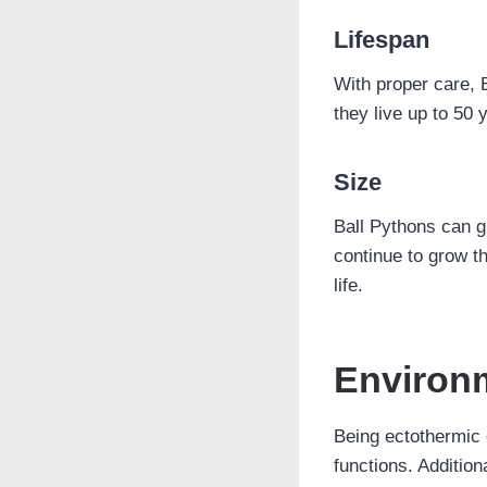
Lifespan
With proper care, 
they live up to 50 y
Size
Ball Pythons can gr
continue to grow th
life.
Environ
Being ectothermic c
functions. Addition