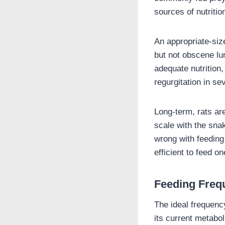
sources of nutriti
An appropriate-size
but not obscene lum
adequate nutrition,
regurgitation in se
Long-term, rats are
scale with the snak
wrong with feedin
efficient to feed o
Feeding Freq
The ideal frequenc
its current metabo