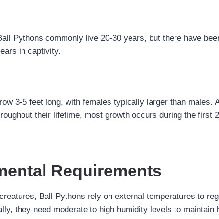
Ball Pythons commonly live 20-30 years, but there have be
ears in captivity.
ow 3-5 feet long, with females typically larger than males. A
roughout their lifetime, most growth occurs during the first 2
mental Requirements
reatures, Ball Pythons rely on external temperatures to regu
ally, they need moderate to high humidity levels to maintain 