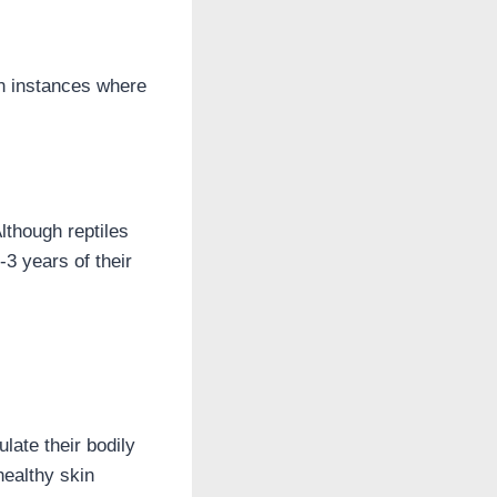
en instances where
lthough reptiles
-3 years of their
late their bodily
healthy skin