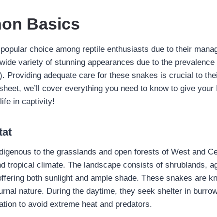
hon Basics
 popular choice among reptile enthusiasts due to their manag
ide variety of stunning appearances due to the prevalence 
 Providing adequate care for these snakes is crucial to thei
 sheet, we’ll cover everything you need to know to give your
ife in captivity!
tat
ndigenous to the grasslands and open forests of West and Ce
d tropical climate. The landscape consists of shrublands, ag
offering both sunlight and ample shade. These snakes are kn
urnal nature. During the daytime, they seek shelter in burr
ation to avoid extreme heat and predators.