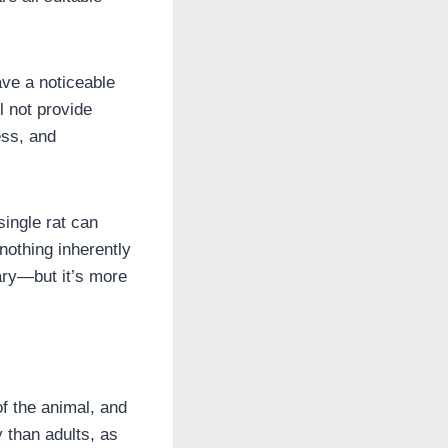
ave a noticeable
l not provide
ess, and
single rat can
 nothing inherently
ary—but it’s more
of the animal, and
 than adults, as