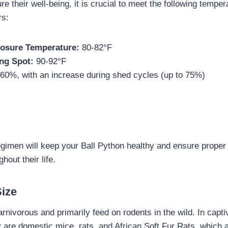
re their well-being, it is crucial to meet the following tempe
rs:
osure Temperature:
80-82°F
ng Spot:
90-92°F
60%, with an increase during shed cycles (up to 75%)
egimen will keep your Ball Python healthy and ensure proper
out their life.
Size
rnivorous and primarily feed on rodents in the wild. In capti
are domestic mice, rats, and African Soft Fur Rats, which ar