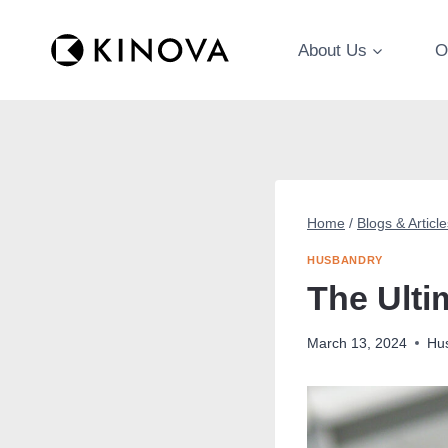
Skip
to
About Us
O
content
Home
/
Blogs & Article
HUSBANDRY
The Ulti
March 13, 2024
Hu