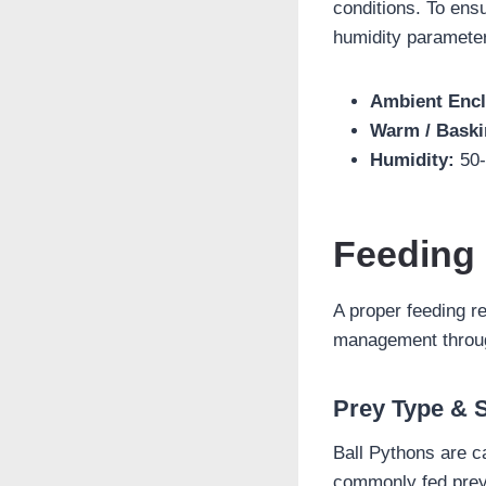
conditions. To ensu
humidity paramete
Ambient Encl
Warm / Baski
Humidity:
50-
Feeding
A proper feeding r
management through
Prey Type & 
Ball Pythons are ca
commonly fed prey 