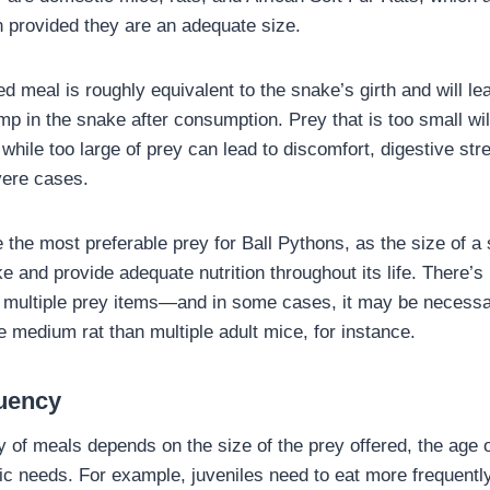
on provided they are an adequate size.
d meal is roughly equivalent to the snake’s girth and will le
p in the snake after consumption. Prey that is too small wil
 while too large of prey can lead to discomfort, digestive str
vere cases.
 the most preferable prey for Ball Pythons, as the size of a 
e and provide adequate nutrition throughout its life. There’s
g multiple prey items—and in some cases, it may be necess
ne medium rat than multiple adult mice, for instance.
uency
y of meals depends on the size of the prey offered, the age 
lic needs. For example, juveniles need to eat more frequently