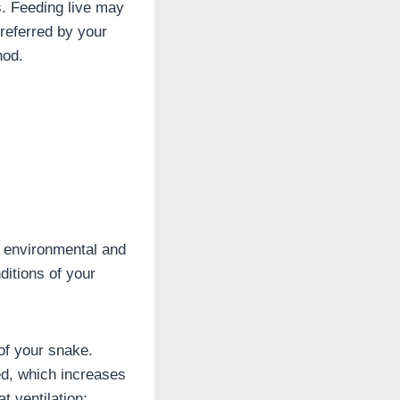
s. Feeding live may
referred by your
hod.
s environmental and
ditions of your
of your snake.
ed, which increases
t ventilation;