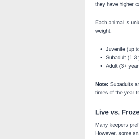
they have higher ca
Each animal is uniq
weight.
Juvenile (up t
Subadult (1-3
Adult (3+ yea
Note:
Subadults and
times of the year 
Live vs. Fro
Many keepers prefe
However, some snake