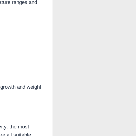
rature ranges and
 growth and weight
vity, the most
e all suitable