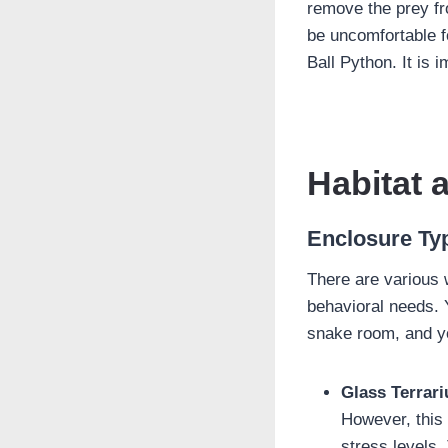
remove the prey fr
be uncomfortable f
Ball Python. It is 
Habitat 
Enclosure Ty
There are various 
behavioral needs. 
snake room, and y
Glass Terrar
However, this
stress levels.