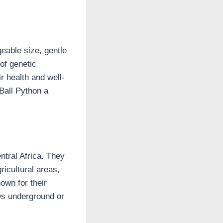
eable size, gentle
of genetic
r health and well-
 Ball Python a
ntral Africa. They
ricultural areas,
own for their
ows underground or