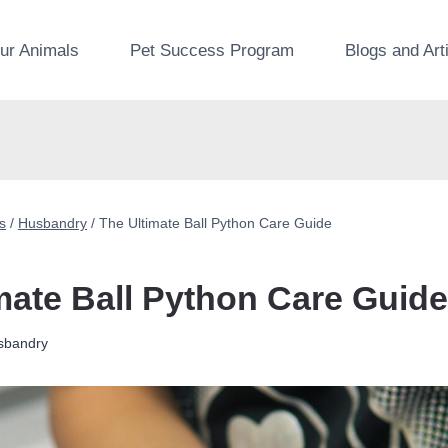
ur Animals
Pet Success Program
Blogs and Art
s
/
Husbandry
/
The Ultimate Ball Python Care Guide
mate Ball Python Care Guide
sbandry