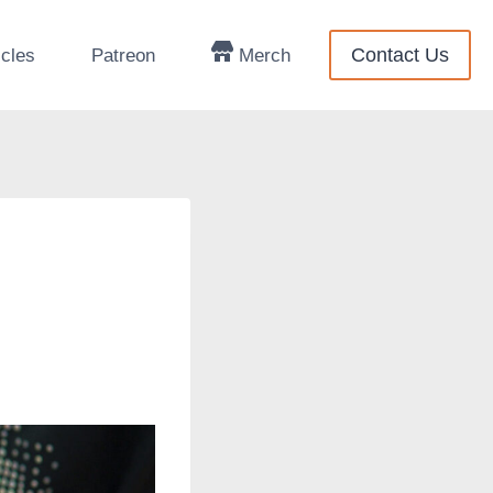
Contact Us
icles
Patreon
Merch