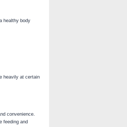
 a healthy body
 heavily at certain
 and convenience.
he feeding and