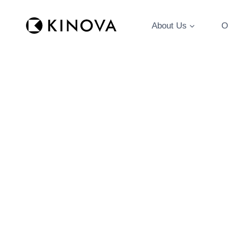
Skip
to
About Us
O
content