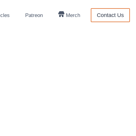
Contact Us
icles
Patreon
Merch