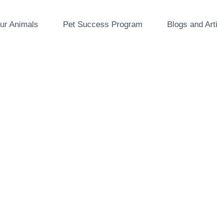
ur Animals
Pet Success Program
Blogs and Art