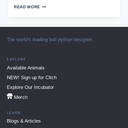
JKR
READ MORE
BALL
PYTHONS
HELP
SOLIDIFY
LINK
The world's leading ball python designer.
BETWEEN
LIMB
&
GENITAL
EXPLORE
FORMATION
Available Animals
NEW! Sign up for Cltch
Explore Our Incubator
Merch
LEARN
Blogs & Articles