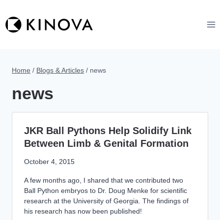
Skip
to
content
Home
/
Blogs & Articles
/
news
news
JKR Ball Pythons Help Solidify Link
Between Limb & Genital Formation
October 4, 2015
A few months ago, I shared that we contributed two
Ball Python embryos to Dr. Doug Menke for scientific
research at the University of Georgia. The findings of
his research has now been published!