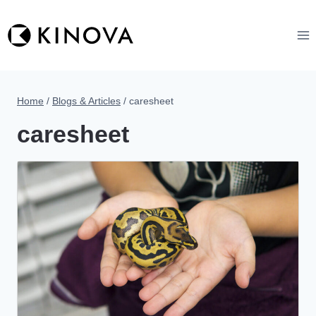
Skip
to
content
Home
/
Blogs & Articles
/
caresheet
caresheet