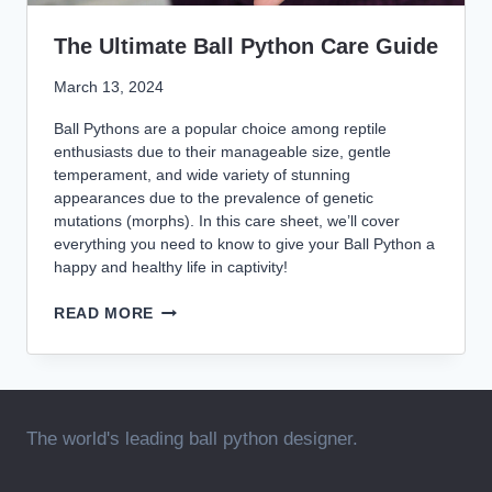
The Ultimate Ball Python Care Guide
March 13, 2024
Ball Pythons are a popular choice among reptile
enthusiasts due to their manageable size, gentle
temperament, and wide variety of stunning
appearances due to the prevalence of genetic
mutations (morphs). In this care sheet, we’ll cover
everything you need to know to give your Ball Python a
happy and healthy life in captivity!
THE
READ MORE
ULTIMATE
BALL
PYTHON
CARE
GUIDE
The world's leading ball python designer.