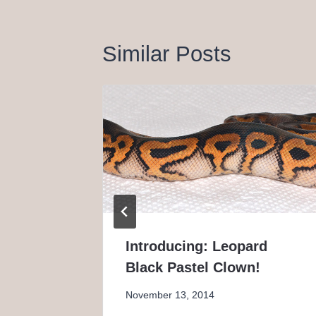
Similar Posts
perfly
Introducing: Leopard
Black Pastel Clown!
November 13, 2014