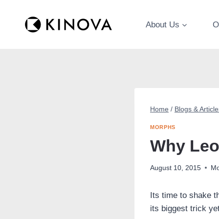
Skip
to
About Us
O
content
Home
/
Blogs & Article
MORPHS
Why Leop
August 10, 2015
Mo
Its time to shake 
its biggest trick ye