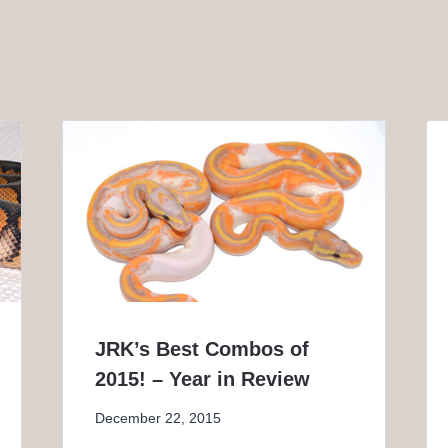
JRK’s Best Combos of
2015! – Year in Review
December 22, 2015