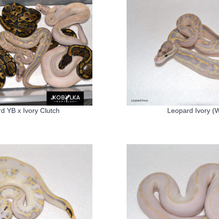
d YB x Ivory Clutch
Leopard Ivory (