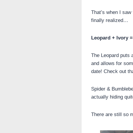
That’s when I saw t
finally realized…
Leopard + Ivory =
The Leopard puts a
and allows for som
date! Check out tha
Spider & Bumblebe
actually hiding qui
There are still so 