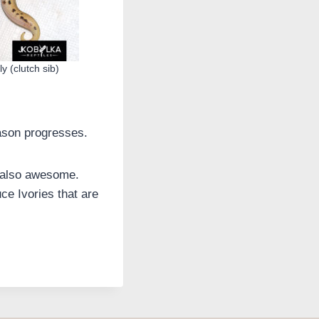
y (clutch sib)
eason progresses.
s also awesome.
ce Ivories that are