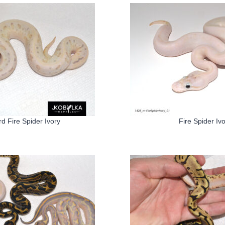
d Fire Spider Ivory
Fire Spider Iv