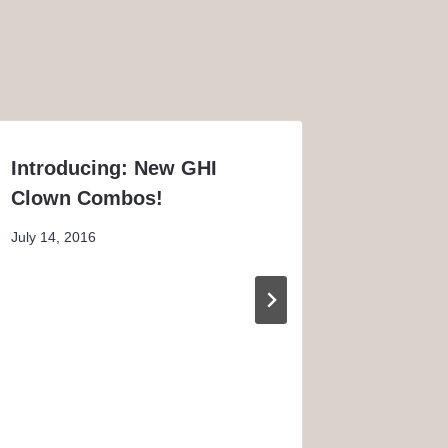
Introducing: New GHI
The Ori
Clown Combos!
Piebald
July 14, 2016
May 20, 2