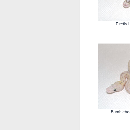
Firefly
Bumblebee