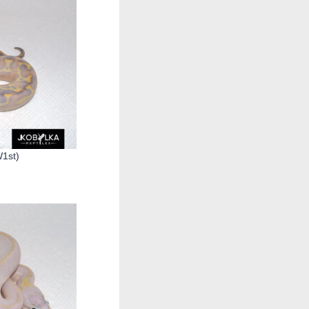
W1st)