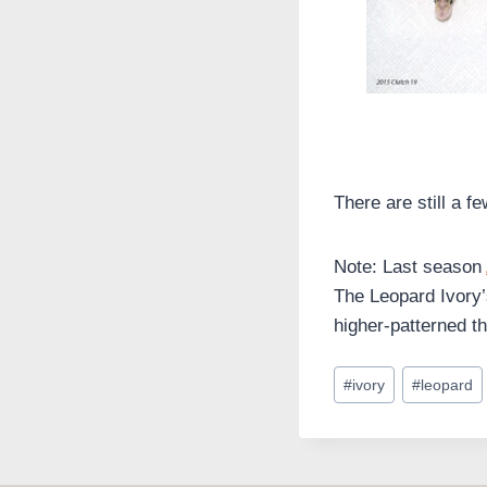
There are still a f
Note: Last season
The Leopard Ivory’
higher-patterned th
Post
#
ivory
#
leopard
Tags: