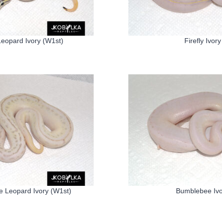
 Leopard Ivory (W1st)
Firefly Ivory
 Leopard Ivory (W1st)
Bumblebee Ivo