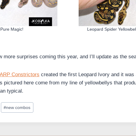
Pure Magic!
Leopard Spider Yellowbell
ew more surprises coming this year, and I’ll update as the s
ARP Constrictors
created the first Leopard Ivory and it wa
s pictured here come from my line of yellowbellys that produ
an typical.
#
new combos