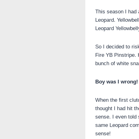
This season I had
Leopard. Yellowbel
Leopard Yellowbell
So I decided to ris
Fire YB Pinstripe.
bunch of white sna
Boy was I wrong!
When the first clu
thought I had hit 
sense. I even told
same Leopard combo
sense!