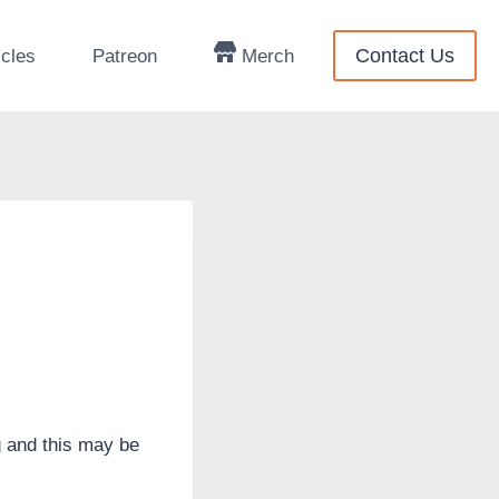
Contact Us
icles
Patreon
Merch
g and this may be