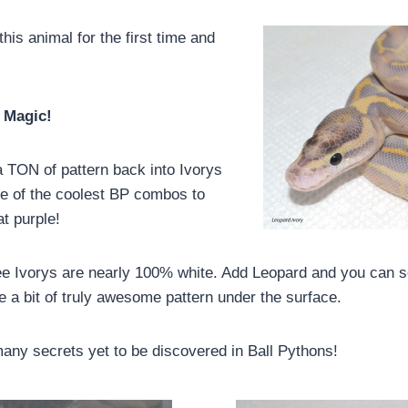
his animal for the first time and
 Magic!
 TON of pattern back into Ivorys
e of the coolest BP combos to
t purple!
e Ivorys are nearly 100% white. Add Leopard and you can s
te a bit of truly awesome pattern under the surface.
many secrets yet to be discovered in Ball Pythons!