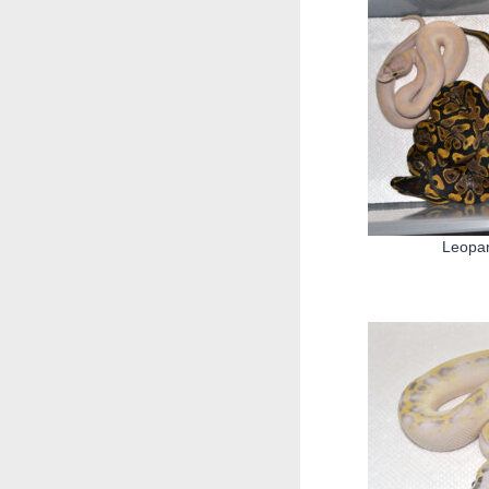
Leopar