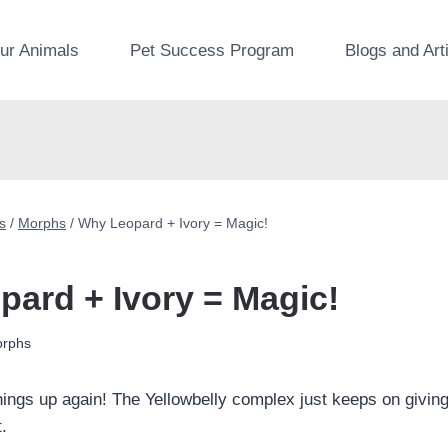
ur Animals
Pet Success Program
Blogs and Art
s
/
Morphs
/
Why Leopard + Ivory = Magic!
ard + Ivory = Magic!
rphs
things up again! The Yellowbelly complex just keeps on givin
t.