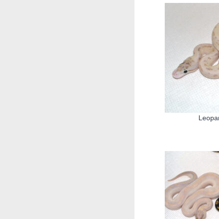
Leopar