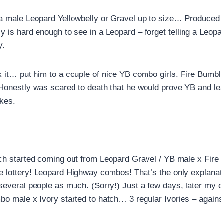
 a male Leopard Yellowbelly or Gravel up to size… Produce
ly is hard enough to see in a Leopard – forget telling a Leop
y.
k it… put him to a couple of nice YB combo girls. Fire Bumbl
 Honestly was scared to death that he would prove YB and l
kes.
tch started coming out from Leopard Gravel / YB male x Fir
the lottery! Leopard Highway combos! That’s the only explana
 several people as much. (Sorry!) Just a few days, later my 
 male x Ivory started to hatch… 3 regular Ivories – again