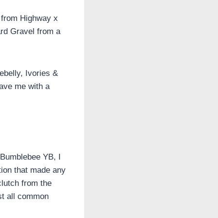
d from Highway x
ard Gravel from a
ebelly, Ivories &
eave me with a
e Bumblebee YB, I
tion that made any
clutch from the
st all common