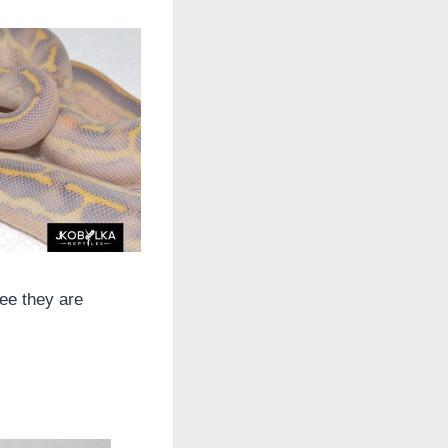
ee they are